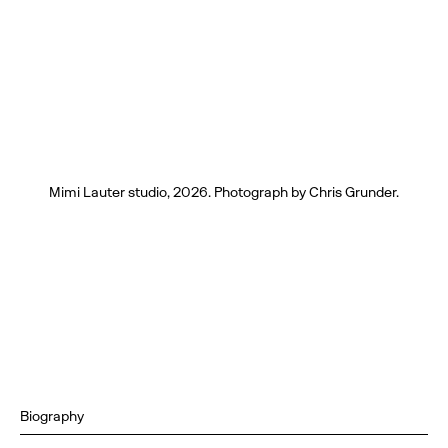
Mimi Lauter studio, 2026. Photograph by Chris Grunder.
Biography