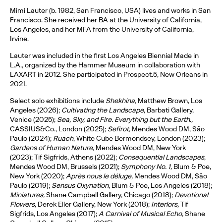
Mimi Lauter (b. 1982, San Francisco, USA) lives and works in San
Francisco. She received her BA at the University of California,
Los Angeles, and her MFA from the University of California,
Irvine.
Lauter was included in the first Los Angeles Biennial Made in
L.A., organized by the Hammer Museum in collaboration with
LAXART in 2012. She participated in Prospect.5, New Orleans in
2021.
Select solo exhibitions include
Shekhina,
Matthew Brown, Los
Angeles (2026);
Cultivating the Landscape,
Barbati Gallery,
Venice (2025);
Sea, Sky, and Fire. Everything but the Earth.,
CASSIUS&Co., London (2025);
Sefirot,
Mendes Wood DM, São
Paulo (2024);
Ruach
, White Cube Bermondsey, London (2023);
Gardens of Human Nature
, Mendes Wood DM, New York
(2023); Tif Sigfrids, Athens (2022);
Consequential Landscapes
,
Mendes Wood DM, Brussels (2021);
Symphony No. 1,
Blum & Poe,
New York (2020);
Après nous le déluge,
Mendes Wood DM, São
Paulo (2019);
Sensus Oxynation
, Blum & Poe, Los Angeles (2018);
Miniatures,
Shane Campbell Gallery, Chicago (2018);
Devotional
Flowers,
Derek Eller Gallery, New York (2018);
Interiors,
Tif
Sigfrids, Los Angeles (2017);
A Carnival of Musical Echo,
Shane