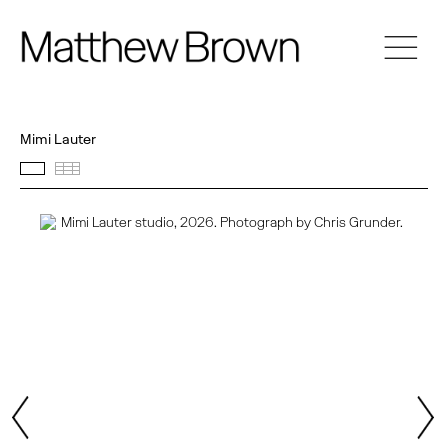
Mimi Lauter
Featured works
Thumbnails