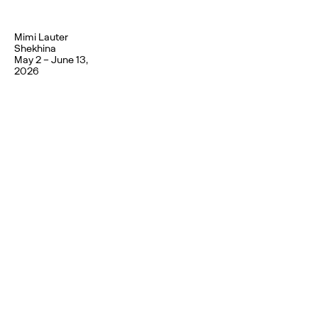
Mimi Lauter
Shekhina
May 2 – June 13,
2026