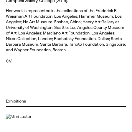
Campbell Gallery, Chicago (2015).
Her work is represented in the collections of the Frederick R
Weisman Art Foundation, Los Angeles; Hammer Museum, Los
Angeles; He Art Museum, Foshan, China; Henry Art Gallery at
University of Washington, Seattle; Los Angeles County Museum
of Art, Los Angeles; Marciano Art Foundation, Los Angeles;
Nixon Collection, London; Rachofsky Foundation, Dallas; Santa
Barbara Museum, Santa Barbara; Tanoto Foundation, Singapore;
and Wagner Foundation, Boston.
CV
Exhibitions