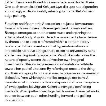
Extremities are multiplied: four arms here, an extra leg there.
One such example, titled
Splayed legs
, disrupts neat figuration
accordingly while also subtly referring to Frank Stella’s hard-
edge painting.
Futurism and Geometric Abstraction are just a few sources
from which van Kuiken pulls energetic and formal qualities.
Baroque emerges as another core muse underpinning the
artist’s latest body of work. Here, the movement characterized
by drama and excess is reframed within a contemporary
landscape. In the current epoch of hyperinformation and
impossible narrative strings, there exists no universality nor a
stable meaning-making apparatus. Van Kuiken also cites the
nature of opacity as one that drives her own imaginal
investments. She also expresses a confrontational attitude
toward her pool of citations. By referring at once to the thing,
and then engaging its opposite, one participates in the arena of
dialectics, from which systems like language are born. A
maelstrom of impressions thus collapses into the same sphere
of investigation, leaving van Kuiken to navigate conflicting
methods. When pathworked together, however, these networks
bounce between each other, hurdling forward and gaining
momentum.