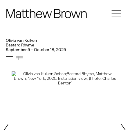
Olivia van Kuiken
Bastard Rhyme
September 5 – October 18, 2025
Selected Works
Thumbnails