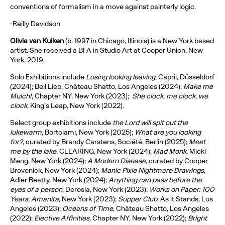
conventions of formalism in a move against painterly logic.
-Reilly Davidson
Olivia van Kuiken
(b. 1997 in Chicago, Illinois) is a New York based
artist. She received a BFA in Studio Art at Cooper Union, New
York, 2019.
Solo Exhibitions include
Losing looking leaving
, Caprii, Düsseldorf
(2024); Beil Lieb, Château Shatto, Los Angeles (2024);
Make me
Mulch!
, Chapter NY, New York (2023);
She clock, me clock, we
clock
, King’s Leap, New York (2022).
Select group exhibitions include
the Lord will spit out the
lukewarm
, Bortolami, New York (2025);
What are you looking
for?
, curated by Brandy Carstens, Société, Berlin (2025);
Meet
me by the lake
, CLEARING, New York (2024);
Mad Monk
, Micki
Meng, New York (2024);
A Modern Disease
, curated by Cooper
Brovenick, New York (2024);
Manic Pixie Nightmare Drawings
,
Adler Beatty, New York (2024);
Anything can pass before the
eyes of a person
, Derosia, New York (2023);
Works on Paper: 100
Years, Amanita
, New York (2023);
Supper Club
, As it Stands, Los
Angeles (2023);
Oceans of Time
, Château Shatto, Los Angeles
(2022);
Elective Affinities
, Chapter NY, New York (2022);
Bright