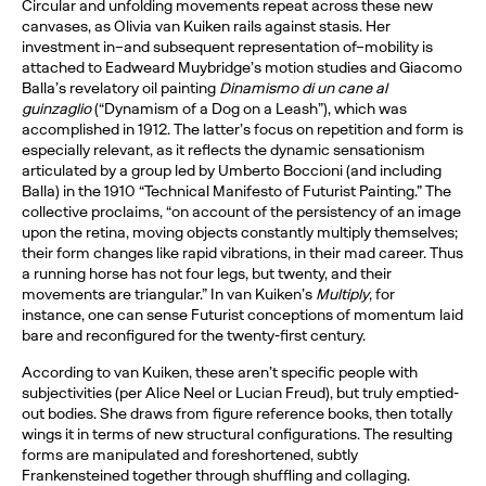
Circular and unfolding movements repeat across these new
canvases, as Olivia van Kuiken rails against stasis. Her
investment in–and subsequent representation of–mobility is
attached to Eadweard Muybridge’s motion studies and Giacomo
Balla’s revelatory oil painting
Dinamismo di un cane al
guinzaglio
(“Dynamism of a Dog on a Leash”), which was
accomplished in 1912. The latter’s focus on repetition and form is
especially relevant, as it reflects the dynamic sensationism
articulated by a group led by Umberto Boccioni (and including
Balla) in the 1910 “Technical Manifesto of Futurist Painting.” The
collective proclaims, “on account of the persistency of an image
upon the retina, moving objects constantly multiply themselves;
their form changes like rapid vibrations, in their mad career. Thus
a running horse has not four legs, but twenty, and their
movements are triangular.” In van Kuiken’s
Multiply
, for
instance, one can sense Futurist conceptions of momentum laid
bare and reconfigured for the twenty-first century.
According to van Kuiken, these aren’t specific people with
subjectivities (per Alice Neel or Lucian Freud), but truly emptied-
out bodies. She draws from figure reference books, then totally
wings it in terms of new structural configurations. The resulting
forms are manipulated and foreshortened, subtly
Frankensteined together through shuffling and collaging.