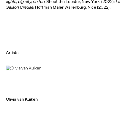
lights, big city, no fun
, Shoot the Lobster, New York (2022);
La
Saison Creuse
, Hoffman Maler Wallenburg, Nice (2022).
Artists
Olivia van Kuiken