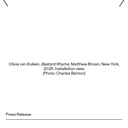
Olivia van Kuiken,
Bastard Rhyme
, Matthew Brown, New York,
2025. Installation view.
(Photo: Charles Benton)
Press Release