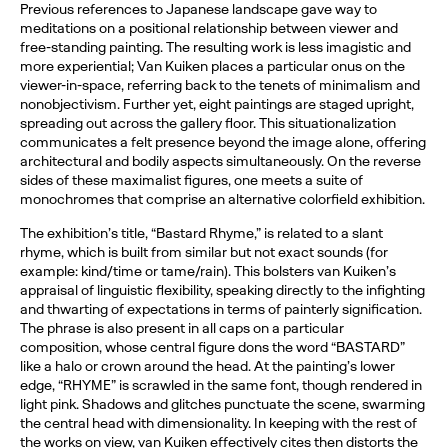
Previous references to Japanese landscape gave way to
meditations on a positional relationship between viewer and
free-standing painting. The resulting work is less imagistic and
more experiential; Van Kuiken places a particular onus on the
viewer-in-space, referring back to the tenets of minimalism and
nonobjectivism. Further yet, eight paintings are staged upright,
spreading out across the gallery floor. This situationalization
communicates a felt presence beyond the image alone, offering
architectural and bodily aspects simultaneously. On the reverse
sides of these maximalist figures, one meets a suite of
monochromes that comprise an alternative colorfield exhibition.
The exhibition’s title, “Bastard Rhyme,” is related to a slant
rhyme, which is built from similar but not exact sounds (for
example: kind/time or tame/rain). This bolsters van Kuiken’s
appraisal of linguistic flexibility, speaking directly to the infighting
and thwarting of expectations in terms of painterly signification.
The phrase is also present in all caps on a particular
composition, whose central figure dons the word “BASTARD”
like a halo or crown around the head. At the painting’s lower
edge, “RHYME” is scrawled in the same font, though rendered in
light pink. Shadows and glitches punctuate the scene, swarming
the central head with dimensionality. In keeping with the rest of
the works on view, van Kuiken effectively cites then distorts the