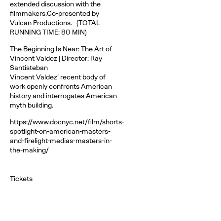
extended discussion with the
filmmakers.Co-presented by
Vulcan Productions. (TOTAL
RUNNING TIME: 80 MIN)
The Beginning Is Near: The Art of
Vincent Valdez | Director: Ray
Santisteban
Vincent Valdez’ recent body of
work openly confronts American
history and interrogates American
myth building.
https://www.docnyc.net/film/shorts-
spotlight-on-american-masters-
and-firelight-medias-masters-in-
the-making/
Tickets