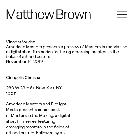
Vincent Valdez
American Masters presents a preview of Masters in the Making,
a digital short film series featuring emerging masters in the
fields of art and culture
November 14, 2019
Cinepolis Chelsea
260 W 23rd St, New York, NY
10011
American Masters and Firelight
Media present a sneak peek
of Masters in the Making, a digital
short film series featuring
emerging masters in the fields of
art and culture. Followed by an