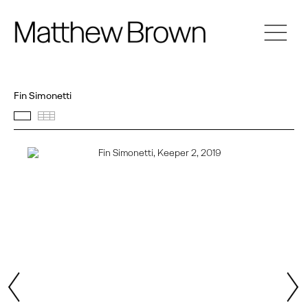
Fin Simonetti
Featured works
Thumbnails