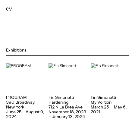
CV
Exhibitions
PROGRAM
Fin Simonetti
Fin Simonetti
390 Broadway,
Hardening
My Volition
New York
712 N La Brea Ave
March 25 — May 6,
June 25 – August 9,
November 18, 2023
2021
2024
– January 13, 2024