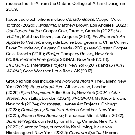
received her BFA from the Ontario College of Art and Design in
2009.
Recent solo exhibitions include
Canada Goose
, Cooper Cole,
Toronto (2026);
Hardening
, Matthew Brown, Los Angeles (2023);
Our Denomination,
Cooper Cole, Toronto, Canada (2022);
My
Volition,
Matthew Brown, Los Angeles (2021);
Fin Simonetti: An
Appeal to Heaven,
alongside Louise Bourgeois and Chris Curreri,
Esker Foundation, Calgary, Canada (2021);
Head Gusset
, Cooper
Cole, Toronto (2019);
Pledge
, Company Gallery, New York
(2019);
Pastoral Emergency,
SIGNAL, New York (2018);
LIFEMORTS,
Interstate Projects, New York (2017); and
IS PATH
WARM?
, Good Weather, Little Rock, AK (2017).
Group exhibitions include
WeWork (oralmoral)
, The Gallery, New
York (2026);
Base Materialism
, Albion Jeune, London
(2025);
Eyes Unspoken
, Adler Beatty, New York (2024);
Altar
States
, Josh Lilley, London (2024);
PROGRAM
, Matthew Brown,
New York (2024);
Prosthesis
, Haynes Art Projects, Chicago
(2023);
Drawings by Sculptors
, Helena Anrather, New York
(2023);
Second Best Scenario,
Francesca Minini, Milan (2022);
Summer Nights
, curated by Kahil Irving, Canada, New York
(2022);
Summer Days
, curated by Kahil Irving, Klaus von
Nichtssagend, New York (2022);
Concrete Spiritual
, Morán