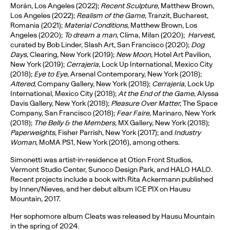
Morán, Los Angeles (2022);
Recent Sculpture
, Matthew Brown,
Los Angeles (2022);
Realism of the Game
, Tranzit, Bucharest,
Romania (2021);
Material Conditions
, Matthew Brown, Los
Angeles (2020);
To dream a man
, Clima, Milan (2020);
Harvest,
curated by Bob Linder, Slash Art, San Francisco (2020);
Dog
Days,
Clearing, New York (2019);
New Moon,
Hotel Art Pavilion,
New York (2019);
Cerrajeria
, Lock Up International, Mexico City
(2018);
Eye to Eye,
Arsenal Contemporary, New York (2018);
Altered,
Company Gallery, New York (2018);
Cerrajeria
, Lock Up
International, Mexico City (2018);
At the End of the Game
, Alyssa
Davis Gallery, New York (2018);
Pleasure Over Matter,
The Space
Company, San Francisco (2018);
Fear Faire
, Marinaro, New York
(2018);
The Belly & the Members
, MX Gallery, New York (2018);
Paperweights,
Fisher Parrish, New York (2017); and
Industry
Woman
, MoMA PS1, New York (2016), among others.
Simonetti was artist-in-residence at Otion Front Studios,
Vermont Studio Center, Sunoco Design Park, and HALO HALO.
Recent projects include a book with Rita Ackermann published
by Innen/Nieves, and her debut album ICE PIX on Hausu
Mountain, 2017.
Her sophomore album Cleats was released by Hausu Mountain
in the spring of 2024.