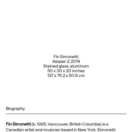
Fin Simonetti
Keeper 2
, 2019
Stained glass, aluminum
50 x 30 x 20 inches
127 x 76.2 x 50.8 cm
Biography
Fin Simonetti
(b. 1985, Vancouver, British Columbia) is a
Canadian artist and musician based in New York. Simonetti