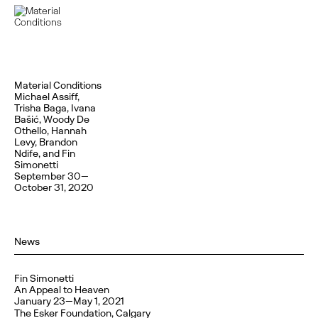
Material Conditions
Michael Assiff,
Trisha Baga, Ivana
Bašić, Woody De
Othello, Hannah
Levy, Brandon
Ndife, and Fin
Simonetti
September 30—
October 31, 2020
News
Fin Simonetti
An Appeal to Heaven
January 23—May 1, 2021
The Esker Foundation, Calgary