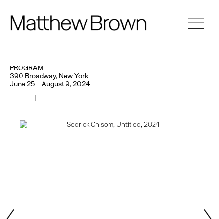
PROGRAM
390 Broadway, New York
June 25 – August 9, 2024
Selected Works
Thumbnails